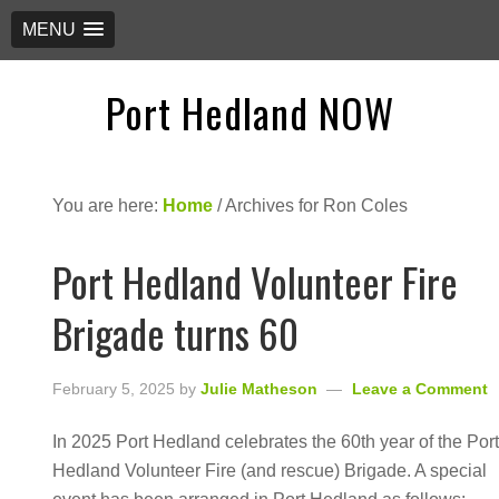
MENU
Port Hedland NOW
You are here:
Home
/
Archives for Ron Coles
Port Hedland Volunteer Fire
Brigade turns 60
February 5, 2025
by
Julie Matheson
Leave a Comment
In 2025 Port Hedland celebrates the 60th year of the Por
Hedland Volunteer Fire (and rescue) Brigade. A special