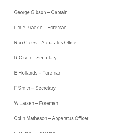
George Gibson – Captain
Ernie Brackin – Foreman
Ron Coles – Apparatus Officer
R Olsen – Secretary
E Hollands – Foreman
F Smith – Secretary
W Larsen – Foreman
Colin Matheson – Apparatus Officer