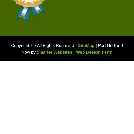
Copyright ©
· All Rights Reserved ·
SiteMap
| Port Hedland
Now by
Smarter Websites
|
Web Design Perth