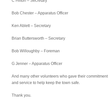
C Hilton – Secretary
Bob Chester – Apparatus Officer
Ken Ablett – Secretary
Brian Buttersworth – Secretary
Bob Willoughby – Foreman
G Jenner – Apparatus Officer
And many other volunteers who gave their commitment
and service to help keep the town safe.
Thank you.