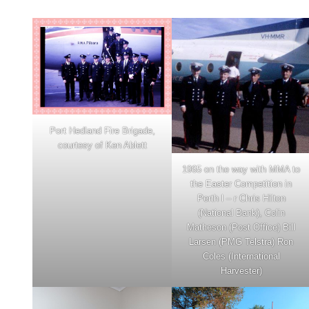
Port Hedland Fire Brigade,
courtesy of Ken Ablett
1965 on the way with MMA to
the Easter Competition in
Perth l – r Chris Hilton
(National Bank), Colin
Matheson (Post Office) Bill
Larsen (PMG Telstra) Ron
Coles (International
Harvester)