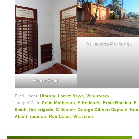
Port Hedland Fire Station
Honour Board
Filed Under:
History
,
Latest News
,
Volunteers
Tagged With:
Colin Matheson
,
E Hollands
,
Ernie Brackin
,
F
Smith
,
fire brigade
,
G Jenner
,
George Gibson Captain
,
Ken
Ablett
,
reunion
,
Ron Coles
,
W Larsen