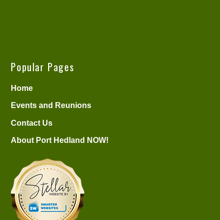
Popular Pages
Home
Events and Reunions
Contact Us
About Port Hedland NOW!