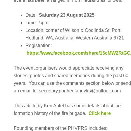
event has been arranged in Port Hedland as follows:
Date:
Saturday 23 August 2025
Time: 5pm
Location: corner of Wilson & Coolinda St, Port
Hedland, WA, Australia, Western Australia 6721
Registration:
https://www.facebook.com/share/15cMW2RtGC
The event organisers would appreciate receiving any
stories, photos and shared memories during the past 60
years. You can use the comments section below or sen
an email to: secretary.porthedlandvfrs@outlook.com
This article by Ken Ablet has some details about the
formation history of the fire brigade.
Click here
Founding members of the PHVFRS includes: