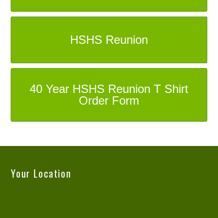
HSHS Reunion
40 Year HSHS Reunion T Shirt
Order Form
Your Location