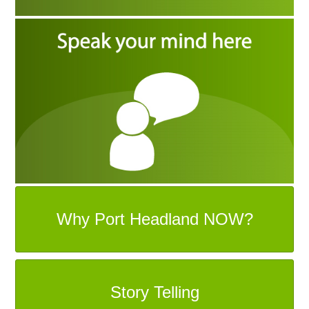
Why Port Headland NOW?
Story Telling