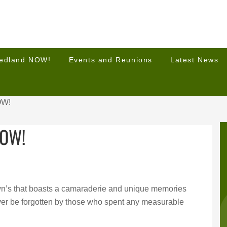
Hedland NOW!
Events and Reunions
Latest News
OW!
NOW!
wn’s that boasts a camaraderie and unique memories
never be forgotten by those who spent any measurable