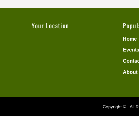
Your Location
Popul
Home
Events
Contac
About
Copyright ©
· All 