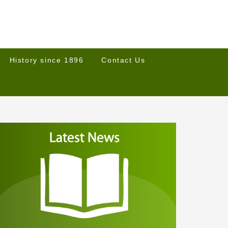
History since 1896
Contact Us