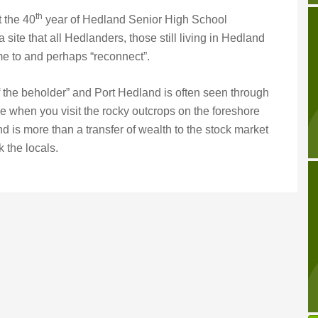
th
t the 40
year of Hedland Senior High School
 site that all Hedlanders, those still living in Hedland
 to and perhaps “reconnect”.
f the beholder” and Port Hedland is often seen through
e when you visit the rocky outcrops on the foreshore
nd is more than a transfer of wealth to the stock market
 the locals.