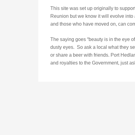
This site was set up originally to suppor
Reunion but we know it will evolve into a
and those who have moved on, can come
The saying goes “beauty is in the eye o
dusty eyes. So ask a local what they se
or share a beer with friends. Port Hedla
and royalties to the Government, just ask