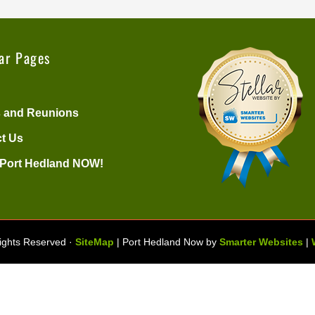
ar Pages
 and Reunions
t Us
 Port Hedland NOW!
Rights Reserved ·
SiteMap
| Port Hedland Now by
Smarter Websites
|