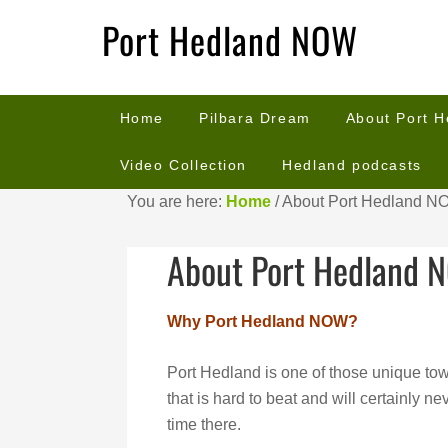
Port Hedland NOW
Home
Pilbara Dream
About Port 
Video Collection
Hedland podcasts
You are here:
Home
/
About Port Hedland N
About Port Hedland 
Why Port Hedland NOW?
Port Hedland is one of those unique to
that is hard to beat and will certainly 
time there.