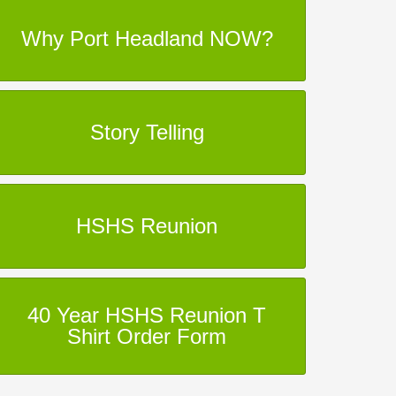
Why Port Headland NOW?
Story Telling
HSHS Reunion
40 Year HSHS Reunion T
Shirt Order Form