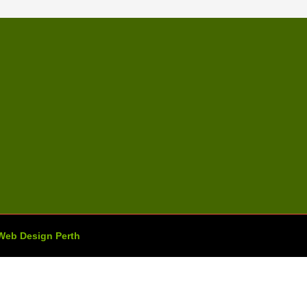
Web Design Perth