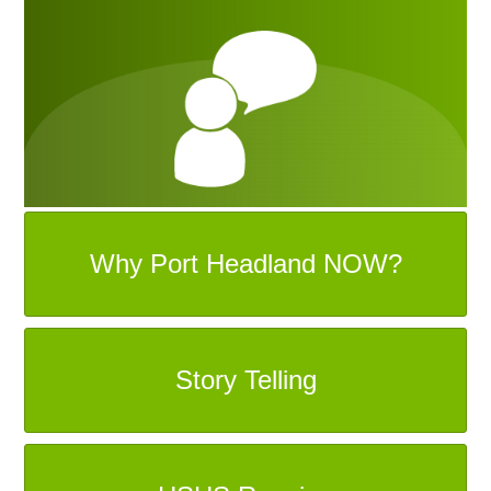
Why Port Headland NOW?
Story Telling