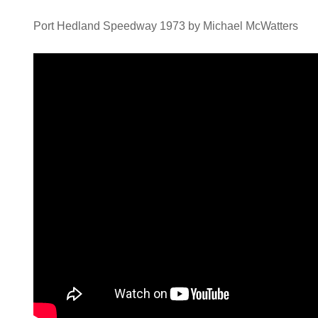
Port Hedland Speedway 1973 by Michael McWatters