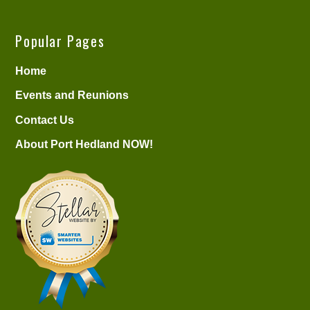
Popular Pages
Home
Events and Reunions
Contact Us
About Port Hedland NOW!