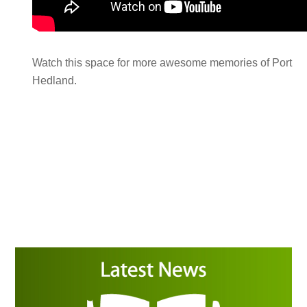
Watch this space for more awesome memories of Port
Hedland.