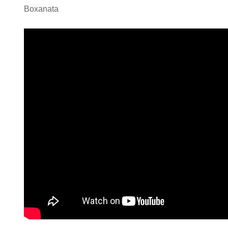
Boxanata