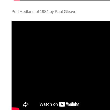
Port Hedland of 1984 by Paul Gleave