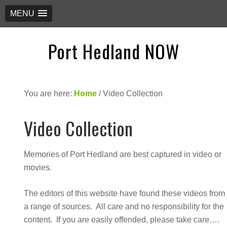
MENU
Port Hedland NOW
You are here:
Home
/
Video Collection
Video Collection
Memories of Port Hedland are best captured in video or
movies.
The editors of this website have found these videos from
a range of sources. All care and no responsibility for the
content. If you are easily offended, please take care….