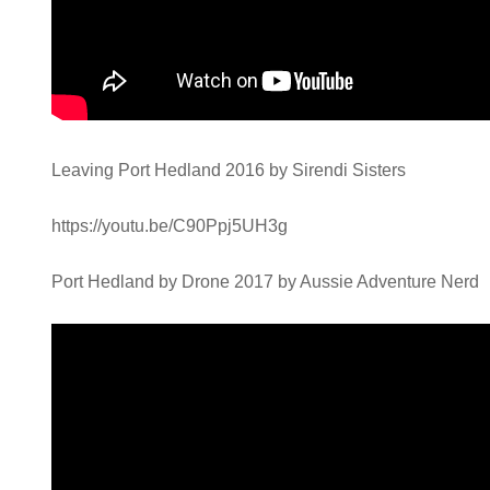
Leaving Port Hedland 2016 by Sirendi Sisters
https://youtu.be/C90Ppj5UH3g
Port Hedland by Drone 2017 by Aussie Adventure Nerd