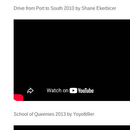
Drive from Port to South 2010 by Shane Ekerbicer
School of Queenies 2013 by Yoyo6t9er