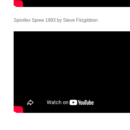
Spinifex Spree 1993 by Steve Fitzgibbon