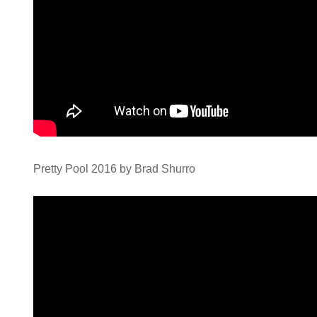
Pretty Pool 2016 by Brad Shurro