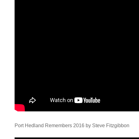
Port Hedland Remembers 2016 by Steve Fitzgibbon