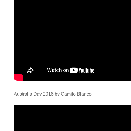
Australia Day 2016 by Camilo Blanco