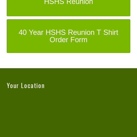
HSHS Reunion
40 Year HSHS Reunion T Shirt
Order Form
Your Location