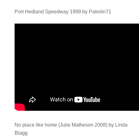
Port Hedland Speedway 1999 by Patrolin71
No place like home (Julie Matheson 2008) by Linda
Blagg