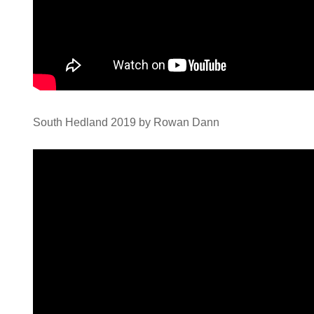
South Hedland 2019 by Rowan Dann