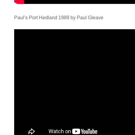
Paul’s Port Hedland 1989 by Paul Gleave