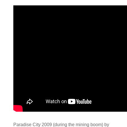
Paradise City 2009 (during the mining boom) by