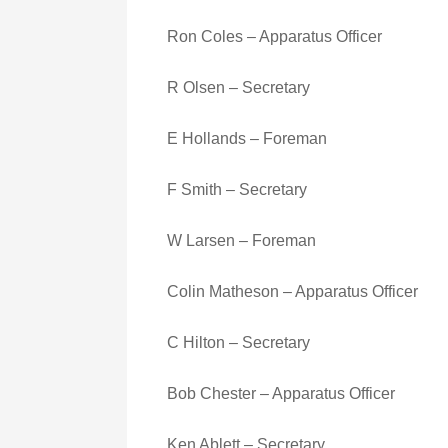
Ron Coles – Apparatus Officer
R Olsen – Secretary
E Hollands – Foreman
F Smith – Secretary
W Larsen – Foreman
Colin Matheson – Apparatus Officer
C Hilton – Secretary
Bob Chester – Apparatus Officer
Ken Ablett – Secretary