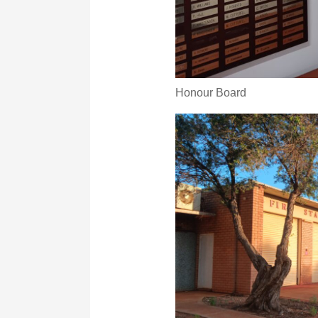
Honour Board