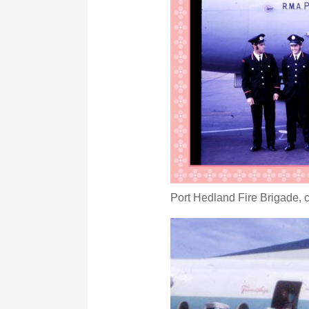
Port Hedland Fire Brigade, c