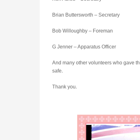
Brian Buttersworth – Secretary
Bob Willoughby – Foreman
G Jenner – Apparatus Officer
And many other volunteers who gave th
safe.
Thank you.