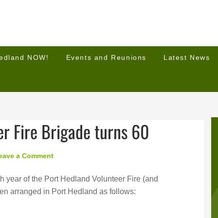
Hedland NOW!
Events and Reunions
Latest News
r Fire Brigade turns 60
eave a Comment
h year of the Port Hedland Volunteer Fire (and
en arranged in Port Hedland as follows: