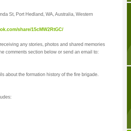
inda St, Port Hedland, WA, Australia, Western
book.com/share/15cMW2RtGC/
receiving any stories, photos and shared memories
the comments section below or send an email to:
s about the formation history of the fire brigade.
udes: