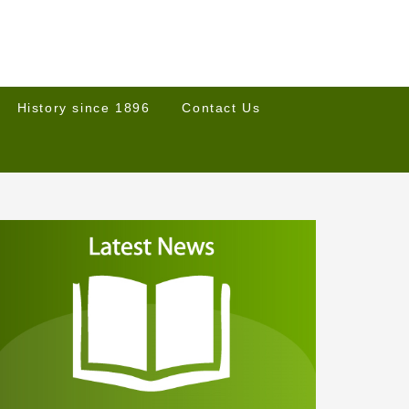
History since 1896
Contact Us