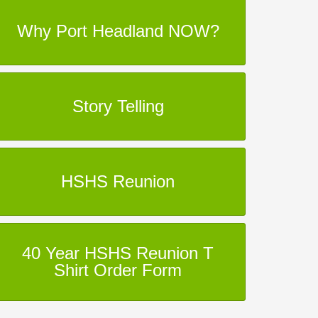
Why Port Headland NOW?
Story Telling
HSHS Reunion
40 Year HSHS Reunion T
Shirt Order Form