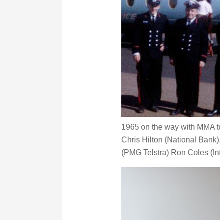
1965 on the way with MMA to 
Chris Hilton (National Bank)
(PMG Telstra) Ron Coles (In