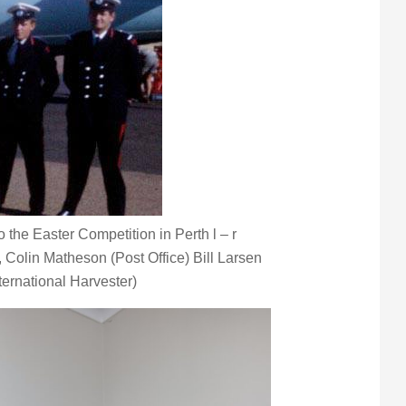
the Easter Competition in Perth l – r
, Colin Matheson (Post Office) Bill Larsen
ternational Harvester)