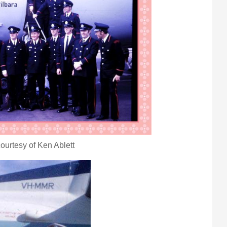
ourtesy of Ken Ablett