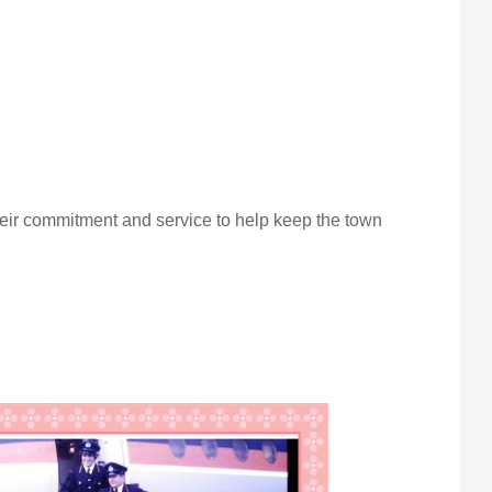
eir commitment and service to help keep the town