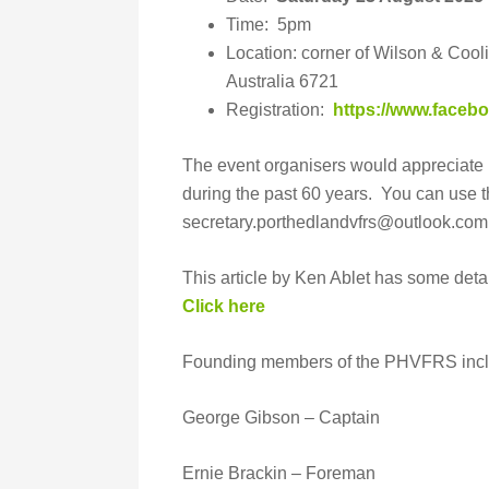
Time: 5pm
Location: corner of Wilson & Cool
Australia 6721
Registration:
https://www.face
The event organisers would appreciate 
during the past 60 years. You can use 
secretary.porthedlandvfrs@outlook.com
This article by Ken Ablet has some detail
Click here
Founding members of the PHVFRS incl
George Gibson – Captain
Ernie Brackin – Foreman