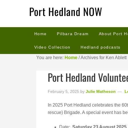
Port Hedland NOW
Home
Pilbara Dream
About Port 
Video Collection
Hedland podcasts
You are here:
Home
/
Archives for Ken Ablett
Port Hedland Voluntee
February 5, 2025
by
Julie Matheson
L
In 2025 Port Hedland celebrates the 60t
rescue) Brigade. A special event has be
Date:
Saturday 23 August 2025