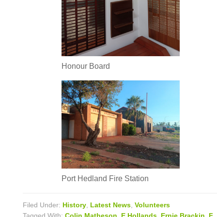
Honour Board
Port Hedland Fire Station
Filed Under:
History
,
Latest News
,
Volunteers
Tagged With:
Colin Matheson
,
E Hollands
,
Ernie Brackin
,
F