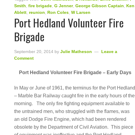
Smith
,
fire brigade
,
G Jenner
,
George Gibson Captain
,
Ken
Ablett
,
reunion
,
Ron Coles
,
W Larsen
Port Hedland Volunteer Fire
Brigade
September 20, 2014
by
Julie Matheson
Leave a
Comment
Port Hedland Volunteer Fire Brigade – Early Days
In May or June of 1961, the terminus for the Port Hedlan
– Marble Bar Railway caught fire in the early hours of the
morning. The only fire fighting equipment available to
the untrained men, who struggled with the flames, was
an old Dodge Fire Engine, which had been rendered
obsolete by the Department of Civil Aviation. This piece
of equipment was ineffective and the Port Hedland