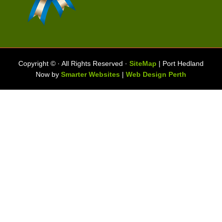
Copyright ©
· All Rights Reserved ·
SiteMap
| Port Hedland
Now by
Smarter Websites
|
Web Design Perth