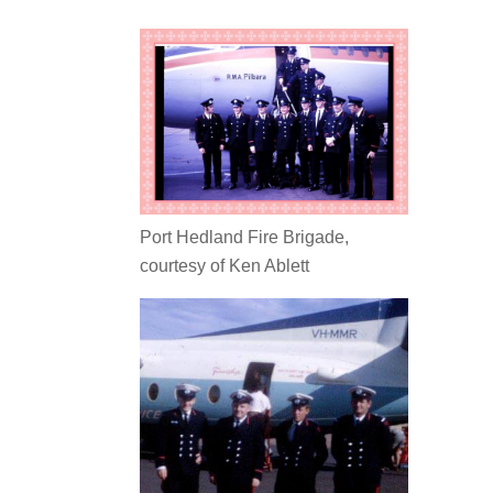
Port Hedland Fire Brigade,
courtesy of Ken Ablett