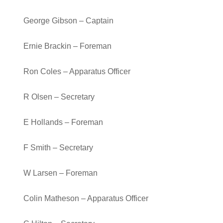
George Gibson – Captain
Ernie Brackin – Foreman
Ron Coles – Apparatus Officer
R Olsen – Secretary
E Hollands – Foreman
F Smith – Secretary
W Larsen – Foreman
Colin Matheson – Apparatus Officer