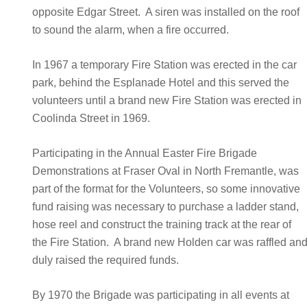
opposite Edgar Street. A siren was installed on the roof
to sound the alarm, when a fire occurred.
In 1967 a temporary Fire Station was erected in the car
park, behind the Esplanade Hotel and this served the
volunteers until a brand new Fire Station was erected in
Coolinda Street in 1969.
Participating in the Annual Easter Fire Brigade
Demonstrations at Fraser Oval in North Fremantle, was
part of the format for the Volunteers, so some innovative
fund raising was necessary to purchase a ladder stand,
hose reel and construct the training track at the rear of
the Fire Station. A brand new Holden car was raffled an
duly raised the required funds.
By 1970 the Brigade was participating in all events at