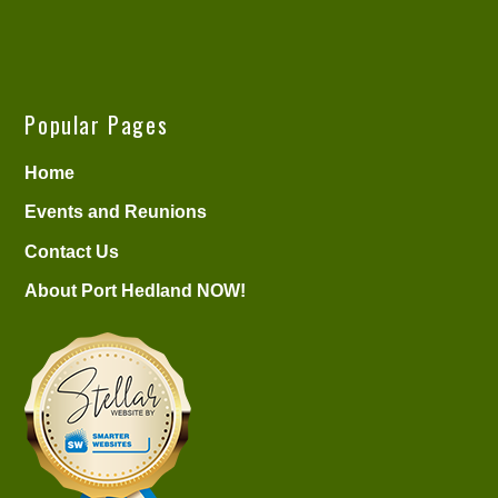
Popular Pages
Home
Events and Reunions
Contact Us
About Port Hedland NOW!