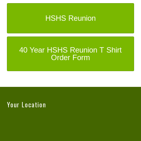
HSHS Reunion
40 Year HSHS Reunion T Shirt
Order Form
Your Location