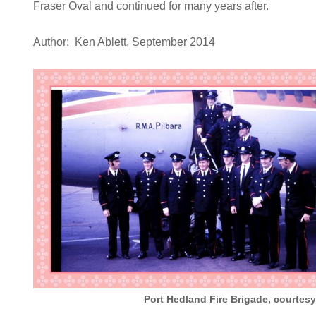
Fraser Oval and continued for many years after.
Author: Ken Ablett, September 2014
Port Hedland Fire Brigade, courtesy