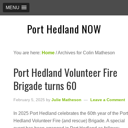
MENU
Port Hedland NOW
You are here:
Home
/
Archives for Colin Matheson
Port Hedland Volunteer Fire
Brigade turns 60
February 5, 2025
by
Julie Matheson
Leave a Comment
In 2025 Port Hedland celebrates the 60th year of the Por
Hedland Volunteer Fire (and rescue) Brigade. A special