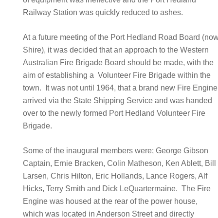
Railway Station was quickly reduced to ashes.
At a future meeting of the Port Hedland Road Board (no
Shire), it was decided that an approach to the Western
Australian Fire Brigade Board should be made, with the
aim of establishing a Volunteer Fire Brigade within the
town. It was not until 1964, that a brand new Fire Engine
arrived via the State Shipping Service and was handed
over to the newly formed Port Hedland Volunteer Fire
Brigade.
Some of the inaugural members were; George Gibson
Captain, Ernie Bracken, Colin Matheson, Ken Ablett, Bil
Larsen, Chris Hilton, Eric Hollands, Lance Rogers, Alf
Hicks, Terry Smith and Dick LeQuartermaine. The Fire
Engine was housed at the rear of the power house,
which was located in Anderson Street and directly