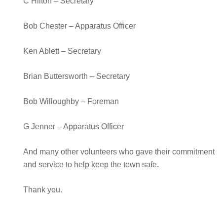
C Hilton – Secretary
Bob Chester – Apparatus Officer
Ken Ablett – Secretary
Brian Buttersworth – Secretary
Bob Willoughby – Foreman
G Jenner – Apparatus Officer
And many other volunteers who gave their commitment
and service to help keep the town safe.
Thank you.