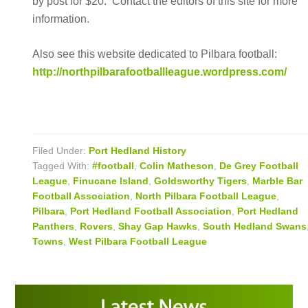
by post for $20. Contact the editors of this site for more
information.
Also see this website dedicated to Pilbara football:
http://northpilbarafootballleague.wordpress.com/
Filed Under:
Port Hedland History
Tagged With:
#football
,
Colin Matheson
,
De Grey Football
League
,
Finucane Island
,
Goldsworthy Tigers
,
Marble Bar
Football Association
,
North Pilbara Football League
,
Pilbara
,
Port Hedland Football Association
,
Port Hedland
Panthers
,
Rovers
,
Shay Gap Hawks
,
South Hedland Swans
Towns
,
West Pilbara Football League