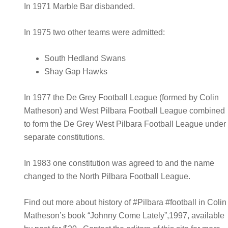
In 1971 Marble Bar disbanded.
In 1975 two other teams were admitted:
South Hedland Swans
Shay Gap Hawks
In 1977 the De Grey Football League (formed by Colin
Matheson) and West Pilbara Football League combined
to form the De Grey West Pilbara Football League under
separate constitutions.
In 1983 one constitution was agreed to and the name
changed to the North Pilbara Football League.
Find out more about history of #Pilbara #football in Colin
Matheson’s book “Johnny Come Lately”,1997, available