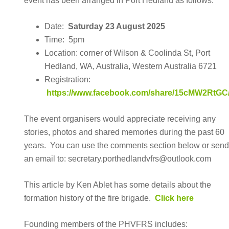
event has been arranged in Port Hedland as follows:
Date:
Saturday 23 August 2025
Time: 5pm
Location: corner of Wilson & Coolinda St, Port
Hedland, WA, Australia, Western Australia 6721
Registration:
https://www.facebook.com/share/15cMW2RtGC
The event organisers would appreciate receiving any
stories, photos and shared memories during the past 60
years. You can use the comments section below or sen
an email to: secretary.porthedlandvfrs@outlook.com
This article by Ken Ablet has some details about the
formation history of the fire brigade.
Click here
Founding members of the PHVFRS includes: