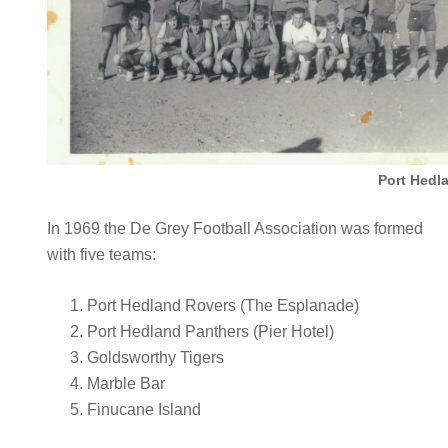
Port Hedl
In 1969 the De Grey Football Association was formed
with five teams:
Port Hedland Rovers (The Esplanade)
Port Hedland Panthers (Pier Hotel)
Goldsworthy Tigers
Marble Bar
Finucane Island