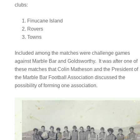
clubs:
Finucane Island
Rovers
Towns
Included among the matches were challenge games
against Marble Bar and Goldsworthy. It was after one of
these matches that Colin Matheson and the President of
the Marble Bar Football Association discussed the
possibility of forming one association.