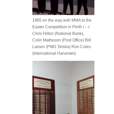
1965 on the way with MMA to the
Easter Competition in Perth l – r
Chris Hilton (National Bank),
Colin Matheson (Post Office) Bill
Larsen (PMG Telstra) Ron Coles
(International Harvester)