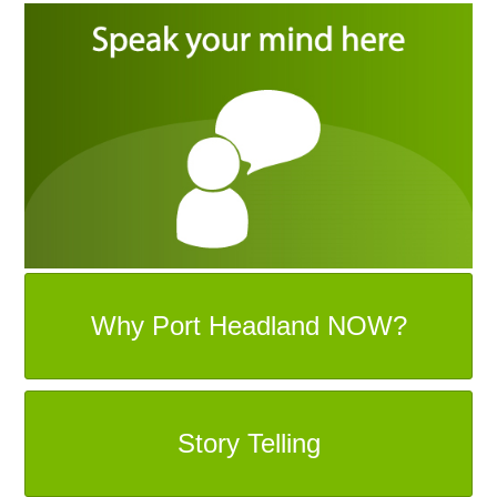
Why Port Headland NOW?
Story Telling