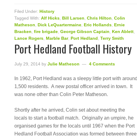
Filed Under:
History
Tagged With:
Alf Hicks
,
Bill Larsen
,
Chris Hilton
,
Colin
Matheson
,
Dick LeQuartermaine
,
Eric Hollands
,
Ernie
Bracken
,
fire brigade
,
George Gibson Captain
,
Ken Ablett
,
Lance Rogers
,
Marble Bar
,
Port Hedland
,
Terry Smith
Port Hedland Football History
July 29, 2014
by
Julie Matheson
4 Comments
In 1962, Port Hedland was a sleepy little port with aroun
1,500 residents. A new postal officer arrived in town. It
was none other than Colin Peter Matheson.
Shortly after he arrived, Colin set about meeting the
locals to start a football match. Originally an umpire, he
organised games for the locals until 1967 when the Port
Hedland Football Association was formed between three