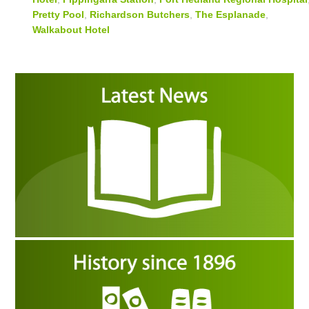
Pretty Pool
,
Richardson Butchers
,
The Esplanade
,
Walkabout Hotel