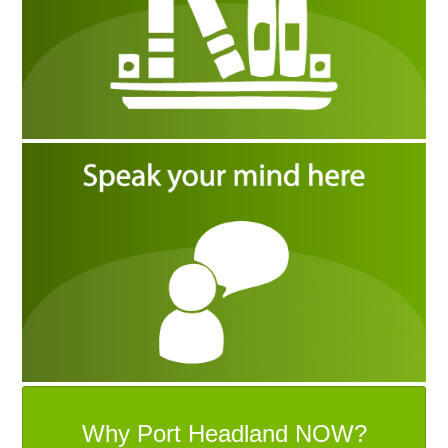
Why Port Headland NOW?