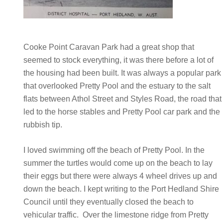
Cooke Point Caravan Park had a great shop that
seemed to stock everything, it was there before a lot of
the housing had been built. It was always a popular park
that overlooked Pretty Pool and the estuary to the salt
flats between Athol Street and Styles Road, the road that
led to the horse stables and Pretty Pool car park and the
rubbish tip.
I loved swimming off the beach of Pretty Pool. In the
summer the turtles would come up on the beach to lay
their eggs but there were always 4 wheel drives up and
down the beach. I kept writing to the Port Hedland Shire
Council until they eventually closed the beach to
vehicular traffic. Over the limestone ridge from Pretty