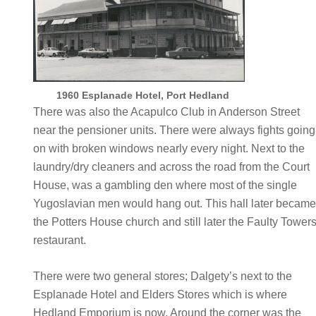
1960 Esplanade Hotel, Port Hedland
There was also the Acapulco Club in Anderson Street
near the pensioner units. There were always fights going
on with broken windows nearly every night. Next to the
laundry/dry cleaners and across the road from the Court
House, was a gambling den where most of the single
Yugoslavian men would hang out. This hall later becam
the Potters House church and still later the Faulty Tower
restaurant.
There were two general stores; Dalgety’s next to the
Esplanade Hotel and Elders Stores which is where
Hedland Emporium is now. Around the corner was the