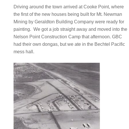
Driving around the town arrived at Cooke Point, where
the first of the new houses being built for Mt. Newman
Mining by Geraldton Building Company were ready for
painting. We got a job straight away and moved into the
Nelson Point Construction Camp that afternoon. GBC
had their own dongas, but we ate in the Bechtel Pacific
mess hall.