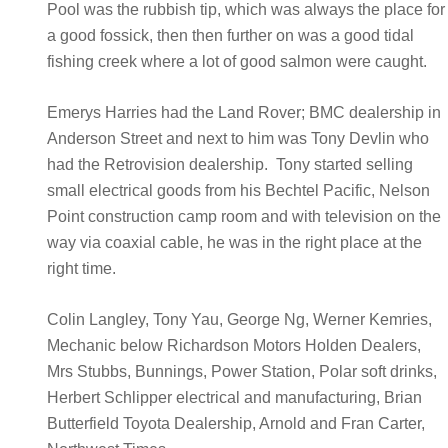
Pool was the rubbish tip, which was always the place for
a good fossick, then then further on was a good tidal
fishing creek where a lot of good salmon were caught.
Emerys Harries had the Land Rover; BMC dealership in
Anderson Street and next to him was Tony Devlin who
had the Retrovision dealership. Tony started selling
small electrical goods from his Bechtel Pacific, Nelson
Point construction camp room and with television on the
way via coaxial cable, he was in the right place at the
right time.
Colin Langley, Tony Yau, George Ng, Werner Kemries,
Mechanic below Richardson Motors Holden Dealers,
Mrs Stubbs, Bunnings, Power Station, Polar soft drinks,
Herbert Schlipper electrical and manufacturing, Brian
Butterfield Toyota Dealership, Arnold and Fran Carter,