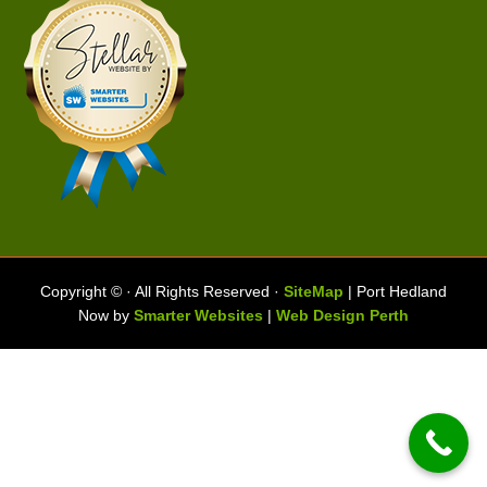
Copyright ©
· All Rights Reserved ·
SiteMap
| Port Hedland
Now by
Smarter Websites
|
Web Design Perth