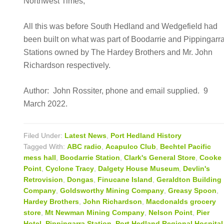
Northwest Times,
All this was before South Hedland and Wedgefield had
been built on what was part of Boodarrie and Pippingarr
Stations owned by The Hardey Brothers and Mr. John
Richardson respectively.
Author: John Rossiter, phone and email supplied. 9
March 2022.
Filed Under:
Latest News
,
Port Hedland History
Tagged With:
ABC radio
,
Acapulco Club
,
Bechtel Pacific
mess hall
,
Boodarrie Station
,
Clark's General Store
,
Cooke
Point
,
Cyclone Tracy
,
Dalgety House Museum
,
Devlin's
Retrovision
,
Dongas
,
Finucane Island
,
Geraldton Building
Company
,
Goldsworthy Mining Company
,
Greasy Spoon
,
Hardey Brothers
,
John Richardson
,
Macdonalds grocery
store
,
Mt Newman Mining Company
,
Nelson Point
,
Pier
Hotel
,
Pippingarra Station
,
Port Hedland Regional Hospital