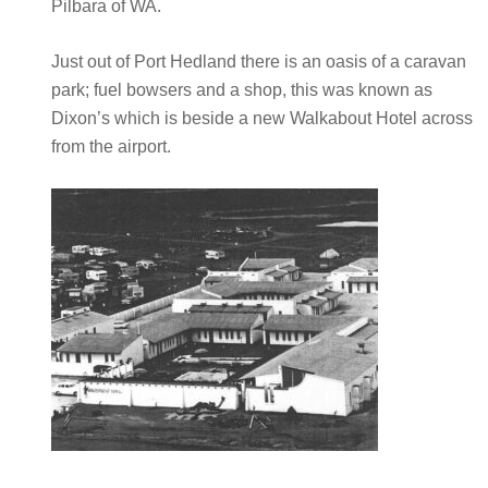
Pilbara of WA.
Just out of Port Hedland there is an oasis of a caravan
park; fuel bowsers and a shop, this was known as
Dixon’s which is beside a new Walkabout Hotel across
from the airport.