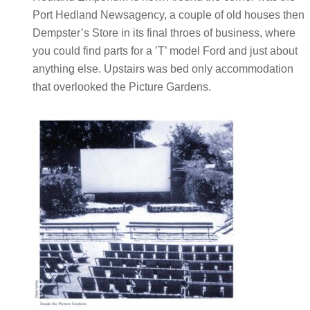
Port Hedland Newsagency, a couple of old houses then
Dempster’s Store in its final throes of business, where
you could find parts for a ’T’ model Ford and just about
anything else. Upstairs was bed only accommodation
that overlooked the Picture Gardens.