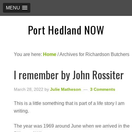
MENU
Port Hedland NOW
You are here:
Home
/
Archives for Richardson Butchers
I remember by John Rossiter
March 28, 2022
by
Julie Matheson
3 Comments
This is a little something that is part of a life story I am
writing.
The year was 1969 around June when we arrived in the