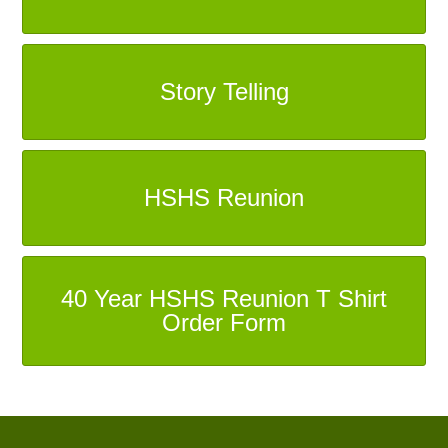
Story Telling
HSHS Reunion
40 Year HSHS Reunion T Shirt
Order Form