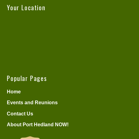
Your Location
Popular Pages
Home
Events and Reunions
Contact Us
About Port Hedland NOW!