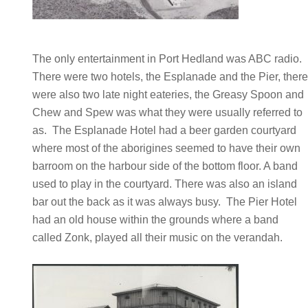
The only entertainment in Port Hedland was ABC radio.
There were two hotels, the Esplanade and the Pier, ther
were also two late night eateries, the Greasy Spoon and
Chew and Spew was what they were usually referred to
as. The Esplanade Hotel had a beer garden courtyard
where most of the aborigines seemed to have their own
barroom on the harbour side of the bottom floor. A band
used to play in the courtyard. There was also an island
bar out the back as it was always busy. The Pier Hotel
had an old house within the grounds where a band
called Zonk, played all their music on the verandah.