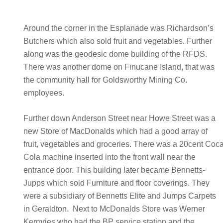
Around the corner in the Esplanade was Richardson’s
Butchers which also sold fruit and vegetables. Further
along was the geodesic dome building of the RFDS.
There was another dome on Finucane Island, that was
the community hall for Goldsworthy Mining Co.
employees.
Further down Anderson Street near Howe Street was a
new Store of MacDonalds which had a good array of
fruit, vegetables and groceries. There was a 20cent Coc
Cola machine inserted into the front wall near the
entrance door. This building later became Bennetts-
Jupps which sold Furniture and floor coverings. They
were a subsidiary of Bennetts Elite and Jumps Carpets
in Geraldton. Next to McDonalds Store was Werner
Kermries who had the BP service station and the