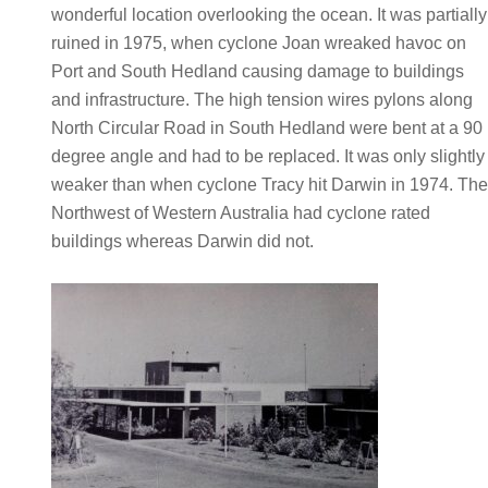
wonderful location overlooking the ocean. It was partially
ruined in 1975, when cyclone Joan wreaked havoc on
Port and South Hedland causing damage to buildings
and infrastructure. The high tension wires pylons along
North Circular Road in South Hedland were bent at a 90
degree angle and had to be replaced. It was only slightly
weaker than when cyclone Tracy hit Darwin in 1974. Th
Northwest of Western Australia had cyclone rated
buildings whereas Darwin did not.