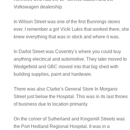
Volkswagen dealership.
In Wilson Street was one of the first Bunnings stores
ever. I remember a girl Vicki Lukis that worked there, she
knew everything that was in stock and where it was.
In Darlot Street was Coventry’s where you could buy
anything electrical and automotive. They later moved to
Wedgefield and GBC moved into that big shed with
building supplies, paint and hardware.
There was also Clarke’s General Store In Morgans
Street just below the Hospital. This was in its last throes
of business due to location primarily.
On the corner of Sutherland and Kingsmill Streets was
the Port Hedland Regional Hospital. It was in a