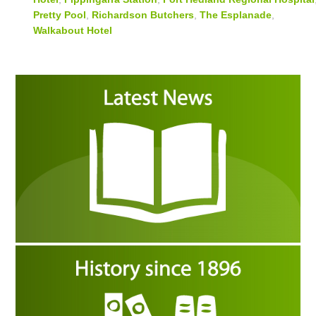
Pretty Pool
,
Richardson Butchers
,
The Esplanade
,
Walkabout Hotel