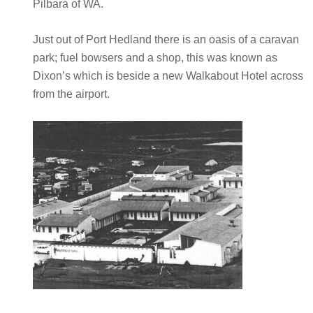
Pilbara of WA.
Just out of Port Hedland there is an oasis of a caravan
park; fuel bowsers and a shop, this was known as
Dixon’s which is beside a new Walkabout Hotel across
from the airport.