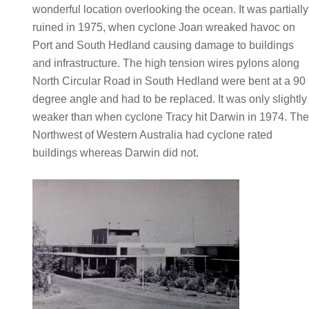
wonderful location overlooking the ocean. It was partially
ruined in 1975, when cyclone Joan wreaked havoc on
Port and South Hedland causing damage to buildings
and infrastructure. The high tension wires pylons along
North Circular Road in South Hedland were bent at a 90
degree angle and had to be replaced. It was only slightly
weaker than when cyclone Tracy hit Darwin in 1974. Th
Northwest of Western Australia had cyclone rated
buildings whereas Darwin did not.