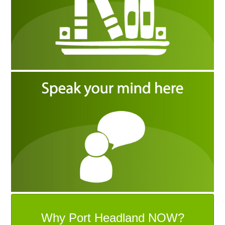
Why Port Headland NOW?