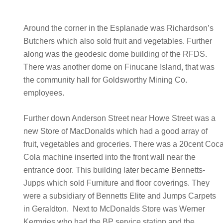
Around the corner in the Esplanade was Richardson’s
Butchers which also sold fruit and vegetables. Further
along was the geodesic dome building of the RFDS.
There was another dome on Finucane Island, that was
the community hall for Goldsworthy Mining Co.
employees.
Further down Anderson Street near Howe Street was a
new Store of MacDonalds which had a good array of
fruit, vegetables and groceries. There was a 20cent Coc
Cola machine inserted into the front wall near the
entrance door. This building later became Bennetts-
Jupps which sold Furniture and floor coverings. They
were a subsidiary of Bennetts Elite and Jumps Carpets
in Geraldton. Next to McDonalds Store was Werner
Kermries who had the BP service station and the