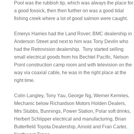
Pool was the rubbish tip, which was always the place for
a good fossick, then then further on was a good tidal
fishing creek where a lot of good salmon were caught.
Emerys Harries had the Land Rover; BMC dealership in
Anderson Street and next to him was Tony Devlin who
had the Retrovision dealership. Tony started selling
small electrical goods from his Bechtel Pacific, Nelson
Point construction camp room and with television on the
way via coaxial cable, he was in the right place at the
right time.
Colin Langley, Tony Yau, George Ng, Werner Kemries,
Mechanic below Richardson Motors Holden Dealers,
Mrs Stubbs, Bunnings, Power Station, Polar soft drinks,
Herbert Schlipper electrical and manufacturing, Brian
Butterfield Toyota Dealership, Arnold and Fran Carter,