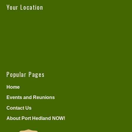
Your Location
Popular Pages
Home
Events and Reunions
Contact Us
About Port Hedland NOW!