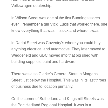
Volkswagen dealership.
In Wilson Street was one of the first Bunnings stores
ever. I remember a girl Vicki Lukis that worked there, she
knew everything that was in stock and where it was.
In Darlot Street was Coventry’s where you could buy
anything electrical and automotive. They later moved to
Wedgefield and GBC moved into that big shed with
building supplies, paint and hardware.
There was also Clarke’s General Store In Morgans
Street just below the Hospital. This was in its last throes
of business due to location primarily.
On the corner of Sutherland and Kingsmill Streets was
the Port Hedland Regional Hospital. It was in a