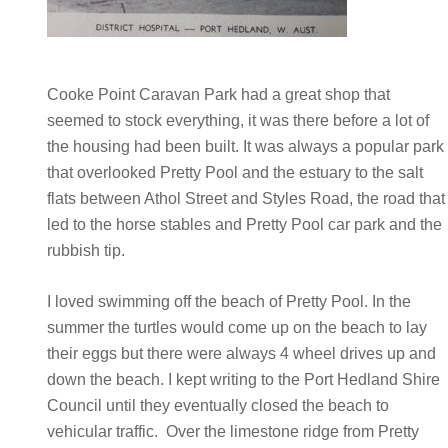
Cooke Point Caravan Park had a great shop that
seemed to stock everything, it was there before a lot of
the housing had been built. It was always a popular park
that overlooked Pretty Pool and the estuary to the salt
flats between Athol Street and Styles Road, the road that
led to the horse stables and Pretty Pool car park and the
rubbish tip.
I loved swimming off the beach of Pretty Pool. In the
summer the turtles would come up on the beach to lay
their eggs but there were always 4 wheel drives up and
down the beach. I kept writing to the Port Hedland Shire
Council until they eventually closed the beach to
vehicular traffic. Over the limestone ridge from Pretty