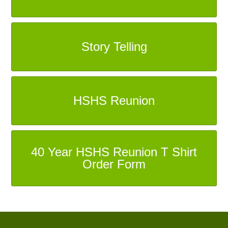
Story Telling
HSHS Reunion
40 Year HSHS Reunion T Shirt
Order Form