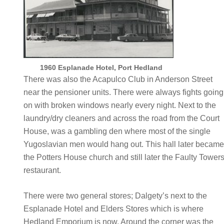
1960 Esplanade Hotel, Port Hedland
There was also the Acapulco Club in Anderson Street
near the pensioner units. There were always fights going
on with broken windows nearly every night. Next to the
laundry/dry cleaners and across the road from the Court
House, was a gambling den where most of the single
Yugoslavian men would hang out. This hall later becam
the Potters House church and still later the Faulty Tower
restaurant.
There were two general stores; Dalgety’s next to the
Esplanade Hotel and Elders Stores which is where
Hedland Emporium is now. Around the corner was the