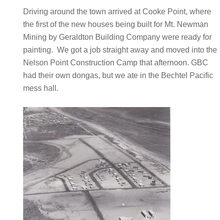
Driving around the town arrived at Cooke Point, where
the first of the new houses being built for Mt. Newman
Mining by Geraldton Building Company were ready for
painting. We got a job straight away and moved into the
Nelson Point Construction Camp that afternoon. GBC
had their own dongas, but we ate in the Bechtel Pacific
mess hall.