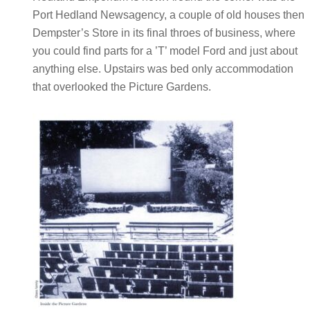
Port Hedland Newsagency, a couple of old houses then
Dempster’s Store in its final throes of business, where
you could find parts for a ’T’ model Ford and just about
anything else. Upstairs was bed only accommodation
that overlooked the Picture Gardens.