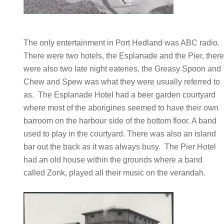
The only entertainment in Port Hedland was ABC radio.
There were two hotels, the Esplanade and the Pier, ther
were also two late night eateries, the Greasy Spoon and
Chew and Spew was what they were usually referred to
as. The Esplanade Hotel had a beer garden courtyard
where most of the aborigines seemed to have their own
barroom on the harbour side of the bottom floor. A band
used to play in the courtyard. There was also an island
bar out the back as it was always busy. The Pier Hotel
had an old house within the grounds where a band
called Zonk, played all their music on the verandah.