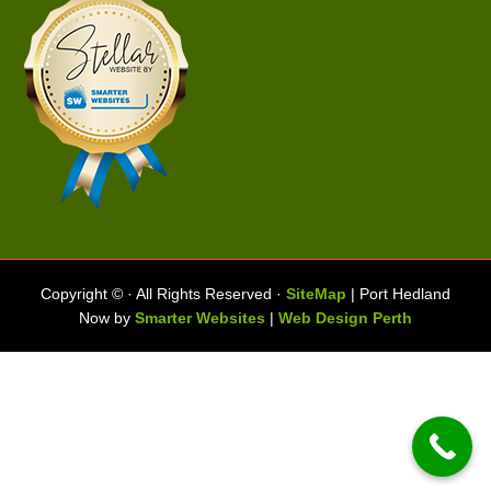
Copyright ©
· All Rights Reserved ·
SiteMap
| Port Hedland
Now by
Smarter Websites
|
Web Design Perth