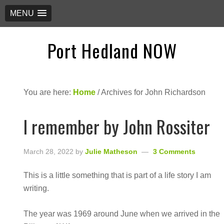
MENU
Port Hedland NOW
You are here:
Home
/
Archives for John Richardson
I remember by John Rossiter
March 28, 2022
by
Julie Matheson
3 Comments
This is a little something that is part of a life story I am
writing.
The year was 1969 around June when we arrived in the