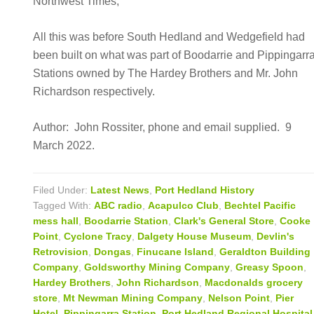
Northwest Times,
All this was before South Hedland and Wedgefield had
been built on what was part of Boodarrie and Pippingarr
Stations owned by The Hardey Brothers and Mr. John
Richardson respectively.
Author: John Rossiter, phone and email supplied. 9
March 2022.
Filed Under:
Latest News
,
Port Hedland History
Tagged With:
ABC radio
,
Acapulco Club
,
Bechtel Pacific
mess hall
,
Boodarrie Station
,
Clark's General Store
,
Cooke
Point
,
Cyclone Tracy
,
Dalgety House Museum
,
Devlin's
Retrovision
,
Dongas
,
Finucane Island
,
Geraldton Building
Company
,
Goldsworthy Mining Company
,
Greasy Spoon
,
Hardey Brothers
,
John Richardson
,
Macdonalds grocery
store
,
Mt Newman Mining Company
,
Nelson Point
,
Pier
Hotel
,
Pippingarra Station
,
Port Hedland Regional Hospital