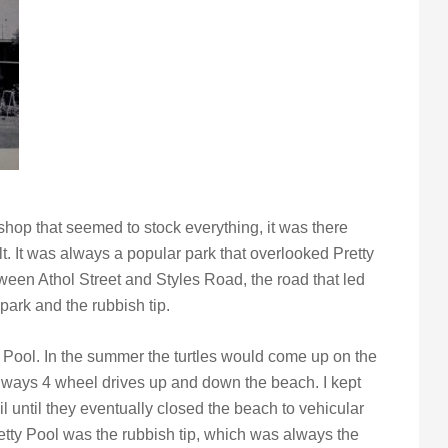
hop that seemed to stock everything, it was there
lt. It was always a popular park that overlooked Pretty
etween Athol Street and Styles Road, the road that led
park and the rubbish tip.
y Pool. In the summer the turtles would come up on the
always 4 wheel drives up and down the beach. I kept
l until they eventually closed the beach to vehicular
retty Pool was the rubbish tip, which was always the