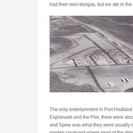
had their own dongas, but we ate in the 
The only entertainment in Port Hedland
Esplanade and the Pier, there were als
and Spew was what they were usually r
garden courtyard where most of the abo