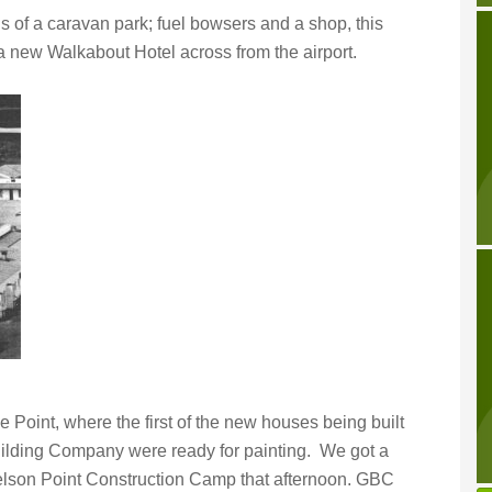
is of a caravan park; fuel bowsers and a shop, this
 new Walkabout Hotel across from the airport.
 Point, where the first of the new houses being built
ilding Company were ready for painting. We got a
elson Point Construction Camp that afternoon. GBC