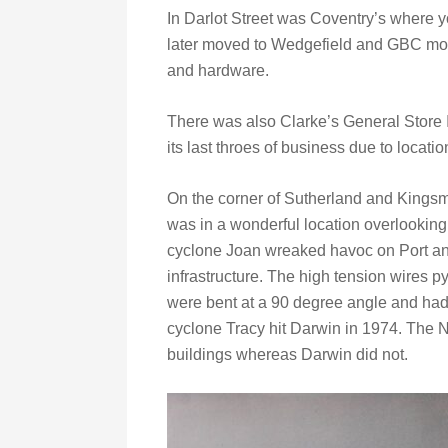
In Darlot Street was Coventry’s where y
later moved to Wedgefield and GBC moved
and hardware.
There was also Clarke’s General Store I
its last throes of business due to locatio
On the corner of Sutherland and Kingsmi
was in a wonderful location overlooking 
cyclone Joan wreaked havoc on Port a
infrastructure. The high tension wires 
were bent at a 90 degree angle and had 
cyclone Tracy hit Darwin in 1974. The N
buildings whereas Darwin did not.