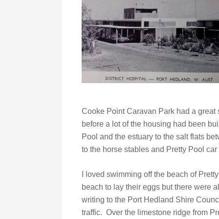
Cooke Point Caravan Park had a great s
before a lot of the housing had been bui
Pool and the estuary to the salt flats b
to the horse stables and Pretty Pool car 
I loved swimming off the beach of Prett
beach to lay their eggs but there were 
writing to the Port Hedland Shire Counci
traffic. Over the limestone ridge from P