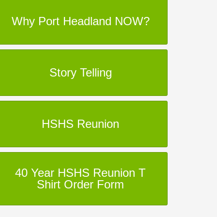
Why Port Headland NOW?
Story Telling
HSHS Reunion
40 Year HSHS Reunion T
Shirt Order Form