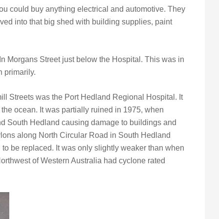
ou could buy anything electrical and automotive. They
 into that big shed with building supplies, paint
n Morgans Street just below the Hospital. This was in
n primarily.
ll Streets was the Port Hedland Regional Hospital. It
the ocean. It was partially ruined in 1975, when
nd South Hedland causing damage to buildings and
pylons along North Circular Road in South Hedland
to be replaced. It was only slightly weaker than when
orthwest of Western Australia had cyclone rated