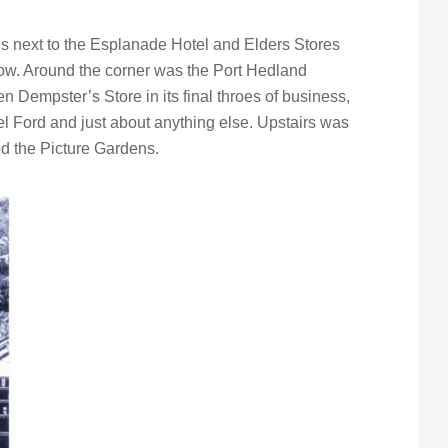
’s next to the Esplanade Hotel and Elders Stores
w. Around the corner was the Port Hedland
 Dempster’s Store in its final throes of business,
el Ford and just about anything else. Upstairs was
d the Picture Gardens.