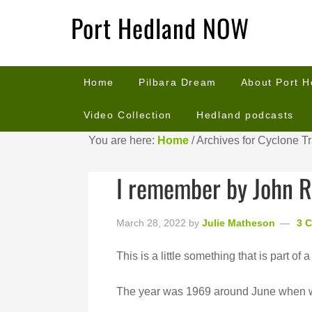
Port Hedland NOW
Home
Pilbara Dream
About Port 
Video Collection
Hedland podcasts
You are here:
Home
/
Archives for Cyclone T
I remember by John R
March 28, 2022
by
Julie Matheson
3 
This is a little something that is part of a 
The year was 1969 around June when we