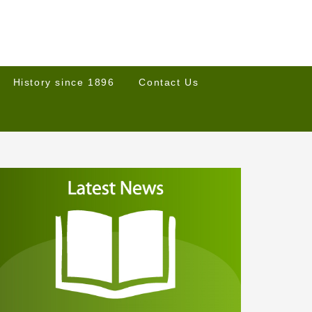
History since 1896
Contact Us