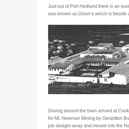
Just out of Port Hedland there is an oas
was known as Dixon’s which is beside a
Driving around the town arrived at Cooke
for Mt. Newman Mining by Geraldton Bu
job straight away and moved into the N