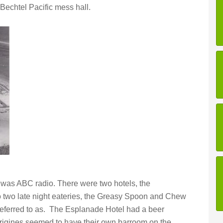
Bechtel Pacific mess hall.
 was ABC radio. There were two hotels, the
o two late night eateries, the Greasy Spoon and Chew
eferred to as. The Esplanade Hotel had a beer
rigines seemed to have their own barroom on the