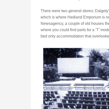
There were two general stores; Dalgety
which is where Hedland Emporium is no
Newsagency, a couple of old houses then
where you could find parts for a ’T’ mod
bed only accommodation that overlooke