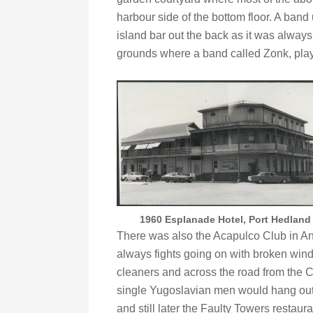
harbour side of the bottom floor. A band
island bar out the back as it was alway
grounds where a band called Zonk, play
1960 Esplanade Hotel, Port Hedland
There was also the Acapulco Club in An
always fights going on with broken wind
cleaners and across the road from the 
single Yugoslavian men would hang out.
and still later the Faulty Towers restaura