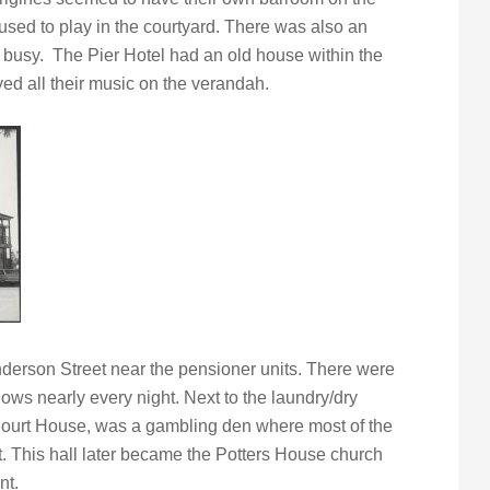
 used to play in the courtyard. There was also an
s busy. The Pier Hotel had an old house within the
ed all their music on the verandah.
derson Street near the pensioner units. There were
ows nearly every night. Next to the laundry/dry
Court House, was a gambling den where most of the
 This hall later became the Potters House church
nt.