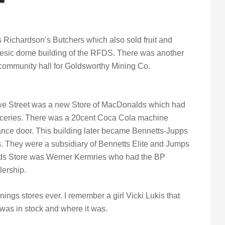
 Richardson’s Butchers which also sold fruit and
desic dome building of the RFDS. There was another
community hall for Goldsworthy Mining Co.
we Street was a new Store of MacDonalds which had
groceries. There was a 20cent Coca Cola machine
trance door. This building later became Bennetts-Jupps
s. They were a subsidiary of Bennetts Elite and Jumps
lds Store was Werner Kermries who had the BP
lership.
nings stores ever. I remember a girl Vicki Lukis that
was in stock and where it was.