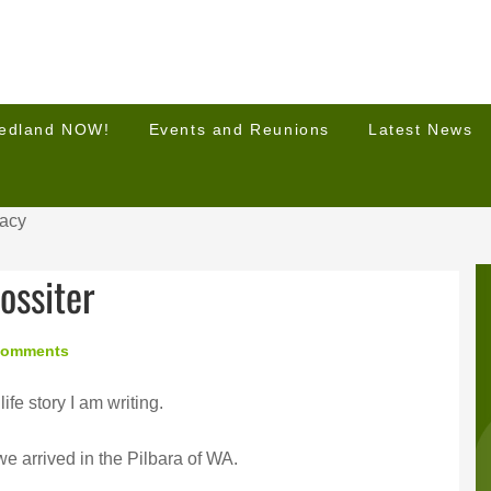
Hedland NOW!
Events and Reunions
Latest News
racy
ossiter
Comments
life story I am writing.
 arrived in the Pilbara of WA.