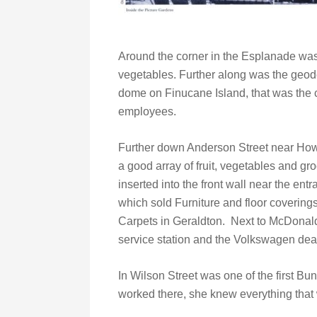
Around the corner in the Esplanade was
vegetables. Further along was the geo
dome on Finucane Island, that was the 
employees.
Further down Anderson Street near Ho
a good array of fruit, vegetables and 
inserted into the front wall near the en
which sold Furniture and floor covering
Carpets in Geraldton. Next to McDona
service station and the Volkswagen dea
In Wilson Street was one of the first Bun
worked there, she knew everything that 