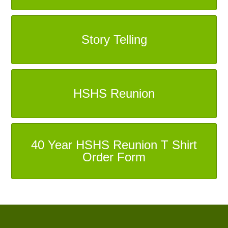
Story Telling
HSHS Reunion
40 Year HSHS Reunion T Shirt
Order Form