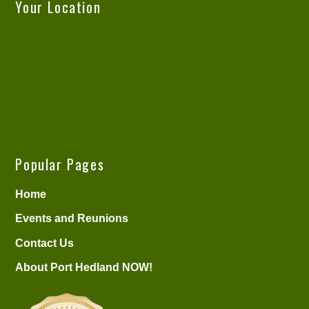
Your Location
Popular Pages
Home
Events and Reunions
Contact Us
About Port Hedland NOW!