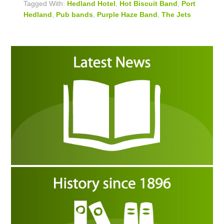
Tagged With:
Hedland Hotel
,
Hot Biscuit Band
,
Port
Hedland
,
Pub bands
,
Purple Haze Band
,
The Jets