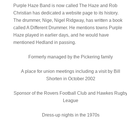
Purple Haze Band is now called The Haze and Rob
Christian has dedicated a website page to its history.
The drummer, Nige, Nigel Ridgway, has written a book
called A Different Drummer. He mentions towns Purple
Haze played in earlier days, and he would have
mentioned Hedland in passing.
Formerly managed by the Pickering family
A place for union meetings including a visit by Bill
Shorten in October 2002
Sponsor of the Rovers Football Club and Hawkes Rugb
League
Dress-up nights in the 1970s