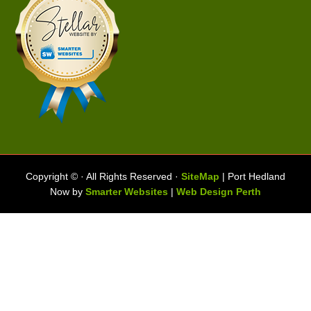
Copyright ©
· All Rights Reserved ·
SiteMap
| Port Hedland
Now by
Smarter Websites
|
Web Design Perth