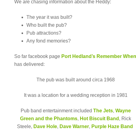
We are chasing information about the Heddy:
The year it was built?
Who built the pub?
Pub attractions?
Any fond memories?
So far facebook page
Port Hedland’s Remember Whe
has delivered:
The pub was built around circa 1968
It was a location for a wedding reception in 1981
Pub band entertainment included
The Jets
,
Wayne
Green and the Phantoms
,
Hot Biscuit Band
, Rick
Steele,
Dave Hole
,
Dave Warner
,
Purple Haze Band