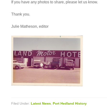
If you have any photos to share, please let us know.
Thank you.
Julie Matheson, editor
Filed Under:
Latest News
,
Port Hedland History