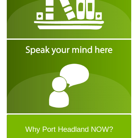
Why Port Headland NOW?