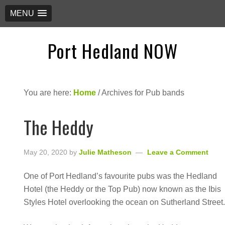
MENU
Port Hedland NOW
You are here:
Home
/
Archives for Pub bands
The Heddy
May 20, 2020
by
Julie Matheson
Leave a Comment
One of Port Hedland’s favourite pubs was the Hedland
Hotel (the Heddy or the Top Pub) now known as the Ibis
Styles Hotel overlooking the ocean on Sutherland Street