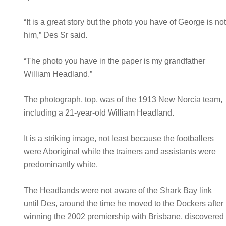
“It is a great story but the photo you have of George is no
him,” Des Sr said.
“The photo you have in the paper is my grandfather
William Headland.”
The photograph, top, was of the 1913 New Norcia team,
including a 21-year-old William Headland.
It is a striking image, not least because the footballers
were Aboriginal while the trainers and assistants were
predominantly white.
The Headlands were not aware of the Shark Bay link
until Des, around the time he moved to the Dockers after
winning the 2002 premiership with Brisbane, discovered