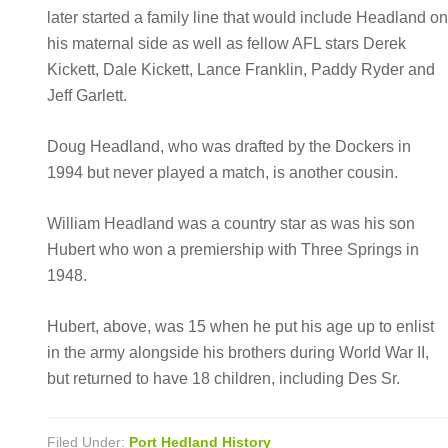
later started a family line that would include Headland o
his maternal side as well as fellow AFL stars Derek
Kickett, Dale Kickett, Lance Franklin, Paddy Ryder and
Jeff Garlett.
Doug Headland, who was drafted by the Dockers in
1994 but never played a match, is another cousin.
William Headland was a country star as was his son
Hubert who won a premiership with Three Springs in
1948.
Hubert, above, was 15 when he put his age up to enlist
in the army alongside his brothers during World War II,
but returned to have 18 children, including Des Sr.
Filed Under:
Port Hedland History