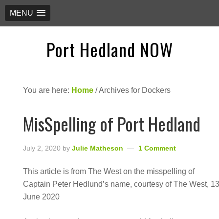
MENU
Port Hedland NOW
You are here:
Home
/
Archives for Dockers
MisSpelling of Port Hedland
July 2, 2020
by
Julie Matheson
1 Comment
This article is from The West on the misspelling of
Captain Peter Hedlund’s name, courtesy of The West, 1
June 2020