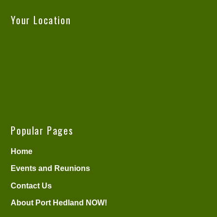
Your Location
Popular Pages
Home
Events and Reunions
Contact Us
About Port Hedland NOW!