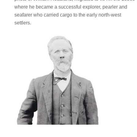
where he became a successful explorer, pearler and
seafarer who carried cargo to the early north-west
settlers.