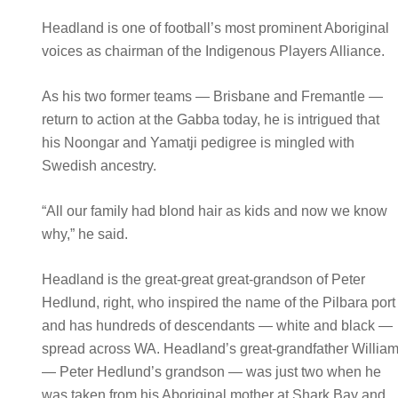
Headland is one of football’s most prominent Aboriginal
voices as chairman of the Indigenous Players Alliance.
As his two former teams — Brisbane and Fremantle —
return to action at the Gabba today, he is intrigued that
his Noongar and Yamatji pedigree is mingled with
Swedish ancestry.
“All our family had blond hair as kids and now we know
why,” he said.
Headland is the great-great great-grandson of Peter
Hedlund, right, who inspired the name of the Pilbara port
and has hundreds of descendants — white and black —
spread across WA. Headland’s great-grandfather Willia
— Peter Hedlund’s grandson — was just two when he
was taken from his Aboriginal mother at Shark Bay and