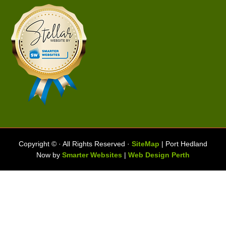
Copyright ©
· All Rights Reserved ·
SiteMap
| Port Hedland
Now by
Smarter Websites
|
Web Design Perth