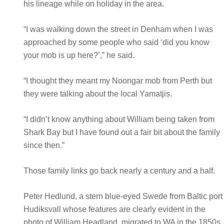
his lineage while on holiday in the area.
“I was walking down the street in Denham when I was
approached by some people who said ‘did you know
your mob is up here?’,” he said.
“I thought they meant my Noongar mob from Perth but
they were talking about the local Yamatjis.
“I didn’t know anything about William being taken from
Shark Bay but I have found out a fair bit about the family
since then.”
Those family links go back nearly a century and a half.
Peter Hedlund, a stern blue-eyed Swede from Baltic port
Hudiksvall whose features are clearly evident in the
photo of William Headland, migrated to WA in the 1850s