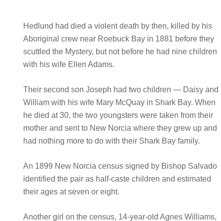
Hedlund had died a violent death by then, killed by his
Aboriginal crew near Roebuck Bay in 1881 before they
scuttled the Mystery, but not before he had nine children
with his wife Ellen Adams.
Their second son Joseph had two children — Daisy and
William with his wife Mary McQuay in Shark Bay. When
he died at 30, the two youngsters were taken from their
mother and sent to New Norcia where they grew up and
had nothing more to do with their Shark Bay family.
An 1899 New Norcia census signed by Bishop Salvado
identified the pair as half-caste children and estimated
their ages at seven or eight.
Another girl on the census, 14-year-old Agnes Williams,