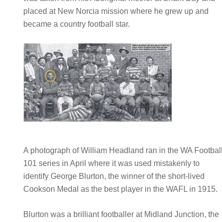
placed at New Norcia mission where he grew up and
became a country football star.
A photograph of William Headland ran in the WA Footbal
101 series in April where it was used mistakenly to
identify George Blurton, the winner of the short-lived
Cookson Medal as the best player in the WAFL in 1915.
Blurton was a brilliant footballer at Midland Junction, the