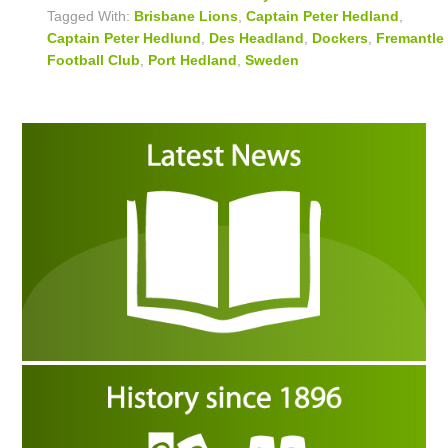
Tagged With:
Brisbane Lions
,
Captain Peter Hedland
,
Captain Peter Hedlund
,
Des Headland
,
Dockers
,
Fremantle
Football Club
,
Port Hedland
,
Sweden