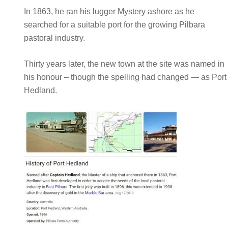
In 1863, he ran his lugger Mystery ashore as he
searched for a suitable port for the growing Pilbara
pastoral industry.
Thirty years later, the new town at the site was named in
his honour – though the spelling had changed — as Port
Hedland.