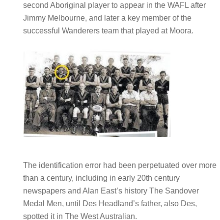
second Aboriginal player to appear in the WAFL after
Jimmy Melbourne, and later a key member of the
successful Wanderers team that played at Moora.
The identification error had been perpetuated over more
than a century, including in early 20th century
newspapers and Alan East’s history The Sandover
Medal Men, until Des Headland’s father, also Des,
spotted it in The West Australian.