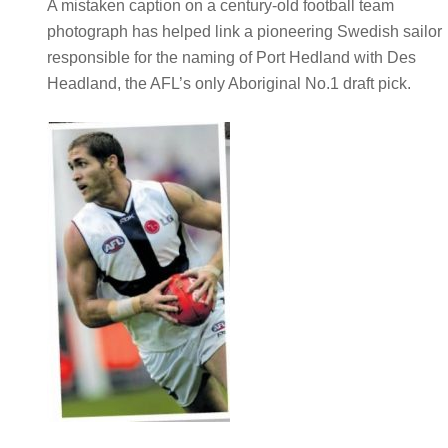
A mistaken caption on a century-old football team
photograph has helped link a pioneering Swedish sailor
responsible for the naming of Port Hedland with Des
Headland, the AFL’s only Aboriginal No.1 draft pick.