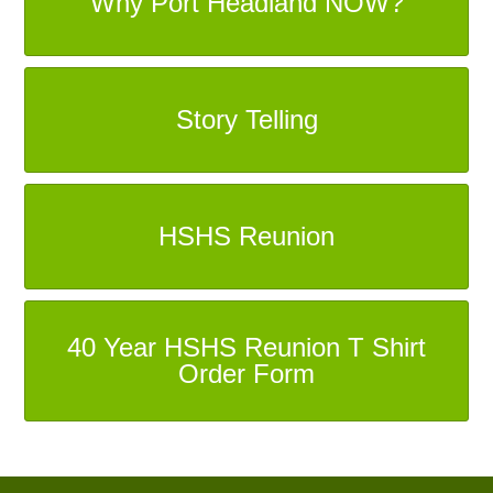
Why Port Headland NOW?
Story Telling
HSHS Reunion
40 Year HSHS Reunion T Shirt
Order Form