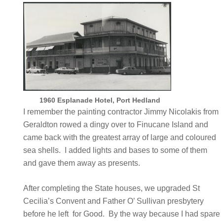
1960 Esplanade Hotel, Port Hedland
I remember the painting contractor Jimmy Nicolakis from
Geraldton rowed a dingy over to Finucane Island and
came back with the greatest array of large and coloured
sea shells. I added lights and bases to some of them
and gave them away as presents.
After completing the State houses, we upgraded St
Cecilia’s Convent and Father O’ Sullivan presbytery
before he left for Good. By the way because I had spare