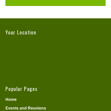
Your Location
Popular Pages
Home
Events and Reunions