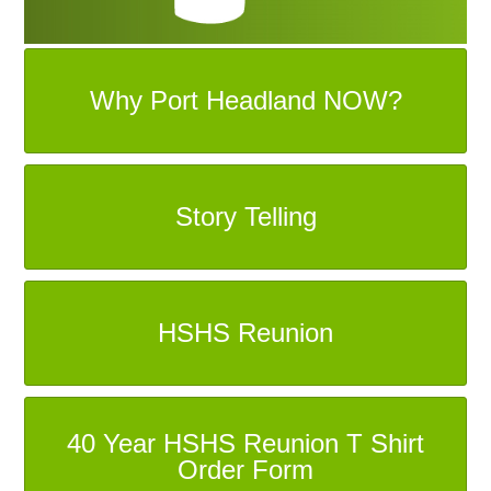
Why Port Headland NOW?
Story Telling
HSHS Reunion
40 Year HSHS Reunion T Shirt
Order Form