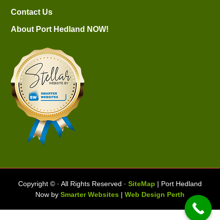
Contact Us
About Port Hedland NOW!
Copyright ©
· All Rights Reserved ·
SiteMap
| Port Hedland
Now by
Smarter Websites
|
Web Design Perth