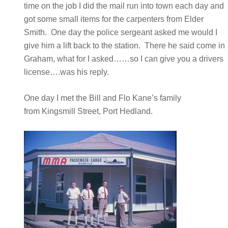
time on the job I did the mail run into town each day and
got some small items for the carpenters from Elder
Smith. One day the police sergeant asked me would I
give him a lift back to the station. There he said come in
Graham, what for I asked……so I can give you a drivers
license….was his reply.
One day I met the Bill and Flo Kane’s family
from Kingsmill Street, Port Hedland.