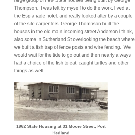
large group of new State houses being built by George
Thompson. I was left by myself to do the work, lived at
the Esplanade hotel, and really looked after by a couple
of the site carpenters. George Thompson built the
houses in the old main incoming street Anderson I think,
also some in Sutherland St overlooking the beach where
we built a fish trap of fence posts and wire fencing. We
would wait for the tide to go out and then nearly always
had a choice of the fish to eat, caught turtles and other
things as well.
1962 State Housing at 31 Moore Street, Port
Hedland