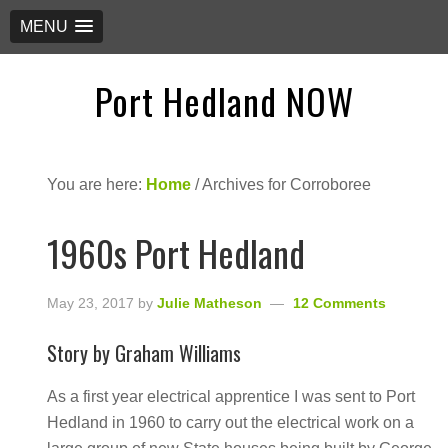
MENU
Port Hedland NOW
You are here:
Home
/
Archives for Corroboree
1960s Port Hedland
May 23, 2017
by
Julie Matheson
12 Comments
Story by Graham Williams
As a first year electrical apprentice I was sent to Port
Hedland in 1960 to carry out the electrical work on a