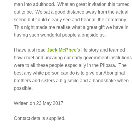
man into adulthood. What an great invitation this turned
out to be. We sat a good distance away from the actual
scene but could clearly see and hear all the ceremony.
This night made me realise what a great gift we have in
having such wonderful people alongside us.
I have just read
Jack McPhee’s
life story and learned
how cruel and uncaring our early government institutions
were to all these people especially in the Pilbara. The
best any white person can do is to give our Aboriginal
brothers and sisters a big smile and a handshake when
possible.
Written on 23 May 2017
Contact details supplied.