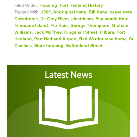
Filed Under:
Housing
,
Port Hedland History
Tagged With:
1960
,
Aboriginal mate
,
Bill Kane
,
carpenters
,
Corroboree
,
De Grey River
,
electrician
,
Esplanade Hotel
,
Finucane Island
,
Flo Kain
,
George Thompson
,
Graham
Williams
,
Jack McPhee
,
Kingsmill Street
,
Pilbara
,
Port
Hedland
,
Port Hedland Airport
,
Red Warrior race horse
,
St
Cecilia's
,
State housing
,
Sutherland Street