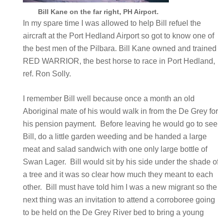
Bill Kane on the far right, PH Airport.
In my spare time I was allowed to help Bill refuel the
aircraft at the Port Hedland Airport so got to know one of
the best men of the Pilbara. Bill Kane owned and trained
RED WARRIOR, the best horse to race in Port Hedland,
ref. Ron Solly.
I remember Bill well because once a month an old
Aboriginal mate of his would walk in from the De Grey fo
his pension payment. Before leaving he would go to see
Bill, do a little garden weeding and be handed a large
meat and salad sandwich with one only large bottle of
Swan Lager. Bill would sit by his side under the shade o
a tree and it was so clear how much they meant to each
other. Bill must have told him I was a new migrant so the
next thing was an invitation to attend a corroboree going
to be held on the De Grey River bed to bring a young